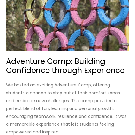
Adventure Camp: Building
Confidence through Experience
We hosted an exciting Adventure Camp, offering
students a chance to step out of their comfort zones
and embrace new challenges. The camp provided a
perfect blend of fun, learning and personal growth,
encouraging teamwork, resilience and confidence. It was
a memorable experience that left students feeling
empowered and inspired.