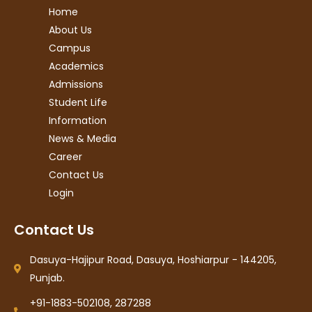
Home
About Us
Campus
Academics
Admissions
Student Life
Information
News & Media
Career
Contact Us
Login
Contact Us
Dasuya-Hajipur Road, Dasuya, Hoshiarpur - 144205,
Punjab.
+91-1883-502108, 287288