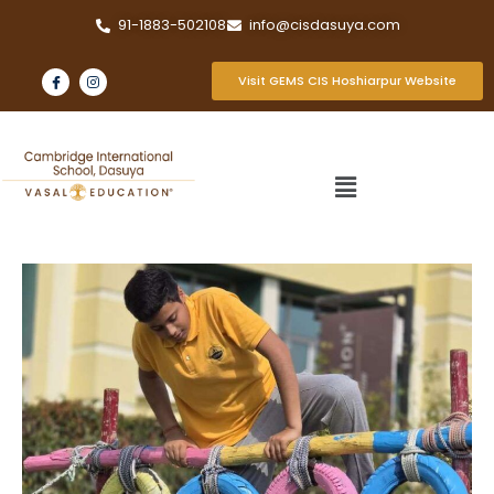
91-1883-502108
info@cisdasuya.com
Visit GEMS CIS Hoshiarpur Website