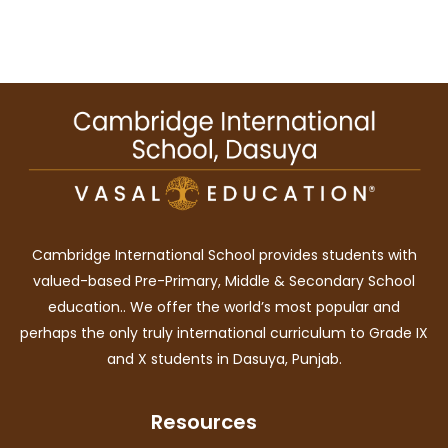
Cambridge International School provides students with
valued-based Pre-Primary, Middle & Secondary School
education.. We offer the world’s most popular and
perhaps the only truly international curriculum to Grade IX
and X students in Dasuya, Punjab.
Resources