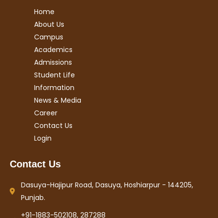
Home
About Us
Campus
Academics
Admissions
Student Life
Information
News & Media
Career
Contact Us
Login
Contact Us
Dasuya-Hajipur Road, Dasuya, Hoshiarpur - 144205,
Punjab.
+91-1883-502108, 287288