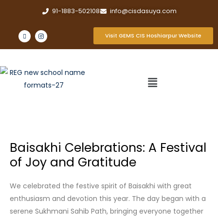
91-1883-502108
info@cisdasuya.com
Visit GEMS CIS Hoshiarpur Website
Baisakhi Celebrations: A Festival
of Joy and Gratitude
We celebrated the festive spirit of Baisakhi with great
enthusiasm and devotion this year. The day began with a
serene Sukhmani Sahib Path, bringing everyone together