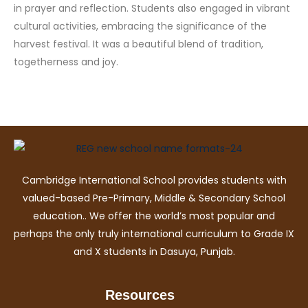
in prayer and reflection. Students also engaged in vibrant
cultural activities, embracing the significance of the
harvest festival. It was a beautiful blend of tradition,
togetherness and joy.
Cambridge International School provides students with
valued-based Pre-Primary, Middle & Secondary School
education.. We offer the world’s most popular and
perhaps the only truly international curriculum to Grade IX
and X students in Dasuya, Punjab.
Resources