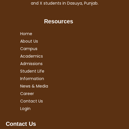
and X students in Dasuya, Punjab.
Resources
Home
About Us
Campus
Academics
Admissions
Student Life
Information
News & Media
Career
Contact Us
Login
Contact Us