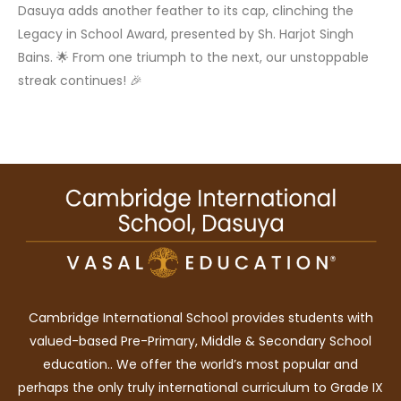
Dasuya adds another feather to its cap, clinching the
Legacy in School Award, presented by Sh. Harjot Singh
Bains. 🌟 From one triumph to the next, our unstoppable
streak continues! 🎉
Cambridge International School provides students with
valued-based Pre-Primary, Middle & Secondary School
education.. We offer the world’s most popular and
perhaps the only truly international curriculum to Grade IX