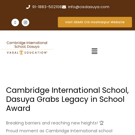
91-1883-502108
info@cisdasuya.com
Visit GEMS CIS Hoshiarpur Website
Cambridge International School,
Dasuya Grabs Legacy in School
Award
Breaking barriers and reaching new heights! 🏆
Proud moment as Cambridge International school