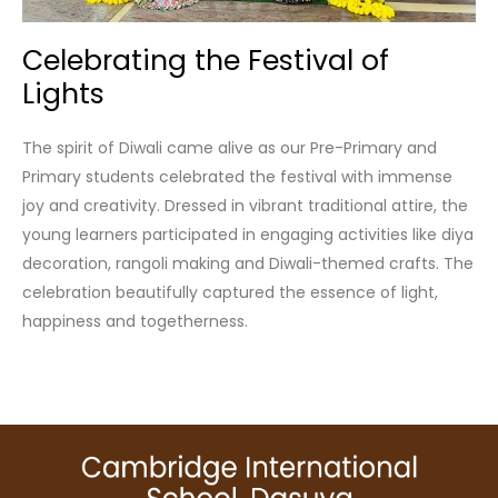
Celebrating the Festival of
Lights
The spirit of Diwali came alive as our Pre-Primary and
Primary students celebrated the festival with immense
joy and creativity. Dressed in vibrant traditional attire, the
young learners participated in engaging activities like diya
decoration, rangoli making and Diwali-themed crafts. The
celebration beautifully captured the essence of light,
happiness and togetherness.