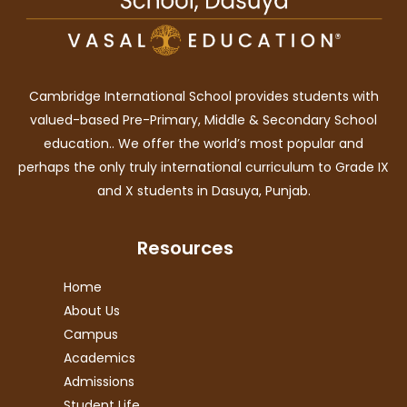
Cambridge International School provides students with
valued-based Pre-Primary, Middle & Secondary School
education.. We offer the world’s most popular and
perhaps the only truly international curriculum to Grade IX
and X students in Dasuya, Punjab.
Resources
Home
About Us
Campus
Academics
Admissions
Student Life