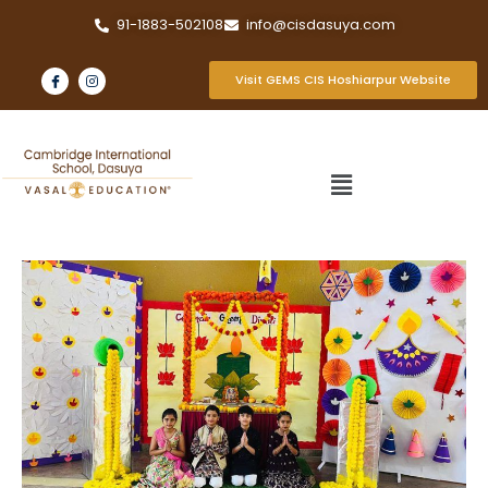
91-1883-502108
info@cisdasuya.com
Visit GEMS CIS Hoshiarpur Website