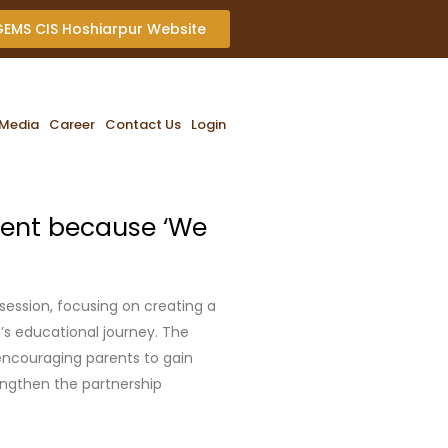
 GEMS CIS Hoshiarpur Website
Media
Career
Contact Us
Login
ent because ‘We
ession, focusing on creating a
d’s educational journey. The
encouraging parents to gain
rengthen the partnership