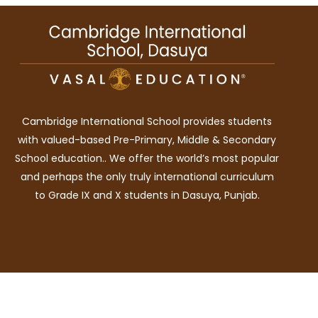
Cambridge International School provides students
with valued-based Pre-Primary, Middle & Secondary
School education.. We offer the world’s most popular
and perhaps the only truly international curriculum
to Grade IX and X students in Dasuya, Punjab.