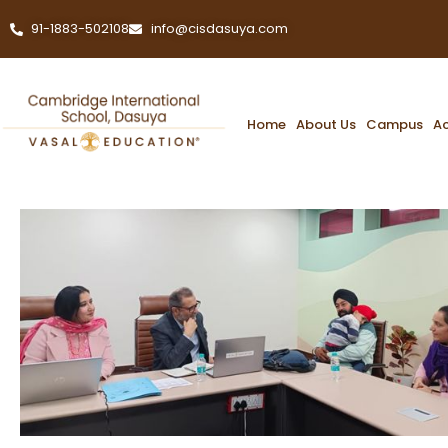
91-1883-502108
info@cisdasuya.com
Home
About Us
Campus
A