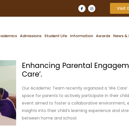
Visit
cademics
Admissions
Student Life
Information
Awards
News & 
Enhancing Parental Engagem
Care’.
Our Academic Team recently organized a ‘We Care’ s
space for parents to actively participate in their chil
event aimed to foster a collaborative environment, 
insights into their child’s learning experience and st
between home and school.