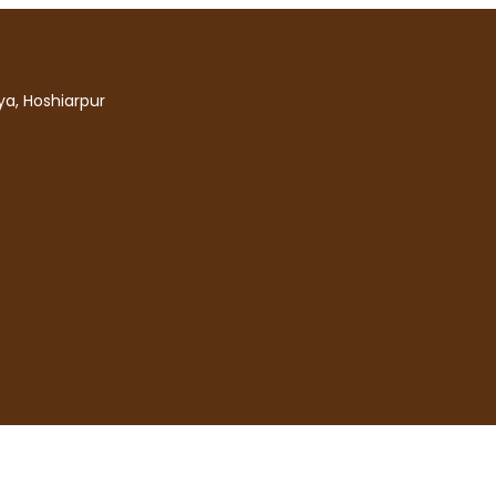
a, Hoshiarpur