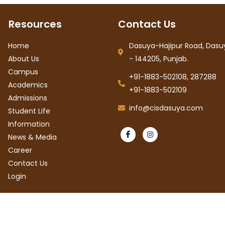
Resources
Contact Us
Home
Dasuya-Hajipur Road, Dasuy
About Us
- 144205, Punjab.
Campus
+91-1883-502108, 287288
Academics
+91-1883-502109
Admissions
info@cisdasuya.com
Student Life
Information
News & Media
Career
Contact Us
Login