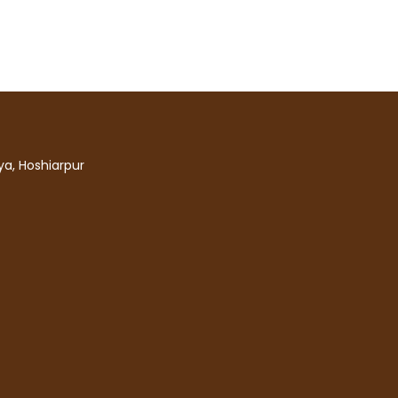
a, Hoshiarpur