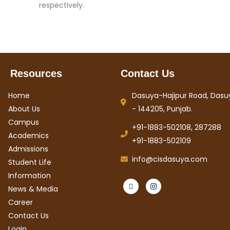
respectively.
Resources
Contact Us
Home
Dasuya-Hajipur Road, Dasuy
About Us
- 144205, Punjab.
Campus
+91-1883-502108, 287288
Academics
+91-1883-502109
Admissions
info@cisdasuya.com
Student Life
Information
News & Media
Career
Contact Us
Login