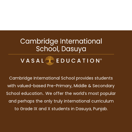
Cambridge International School provides students
with valued-based Pre-Primary, Middle & Secondary
School education.. We offer the world’s most popular
and perhaps the only truly international curriculum
to Grade IX and X students in Dasuya, Punjab.