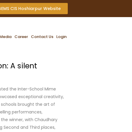
 GEMS CIS Hoshiarpur Website
Media
Career
Contact Us
Login
: A silent
osted the Inter-School Mime
owcased exceptional creativity,
 schools brought the art of
elling performances,
 the winner, with Chaudhary
ng Second and Third places,