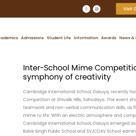
Visit
cademics
Admissions
Student Life
Information
Awards
News & 
Inter-School Mime Competition
symphony of creativity
Cambridge International School, Dasuya, recently h
Competition at Shivalik Hills, Sahodaya. The event sh
teamwork and non-verbal communication skills, as 11
mime to life. With an electric atmosphere and comp
Cambridge International School, Dasuya emerged as
Balvir Singh Public School and SVJCDAV School earni