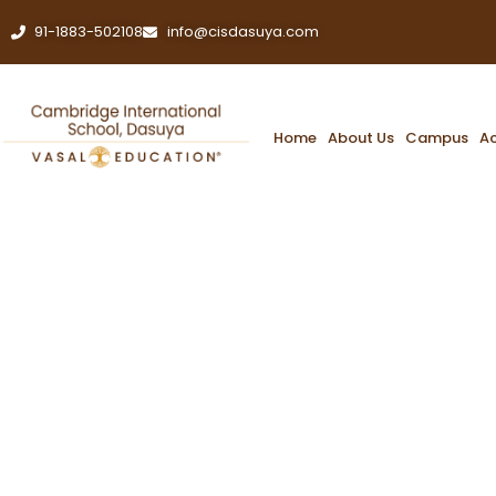
91-1883-502108
info@cisdasuya.com
Home
About Us
Campus
A