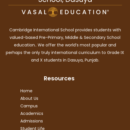
Cambridge International School provides students with
valued-based Pre-Primary, Middle & Secondary School
education.. We offer the world’s most popular and
perhaps the only truly international curriculum to Grade IX
and X students in Dasuya, Punjab.
Resources
Home
About Us
Campus
Academics
Admissions
Student Life