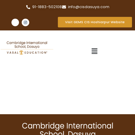
91-1883-502108
info@cisdasuya.com
Visit GEMS CIS Hoshiarpur Website