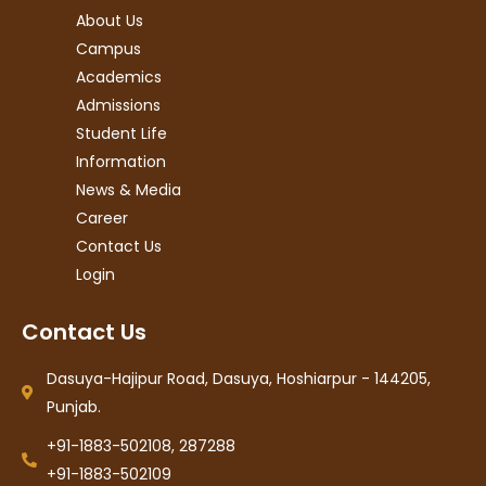
About Us
Campus
Academics
Admissions
Student Life
Information
News & Media
Career
Contact Us
Login
Contact Us
Dasuya-Hajipur Road, Dasuya, Hoshiarpur - 144205,
Punjab.
+91-1883-502108, 287288
+91-1883-502109