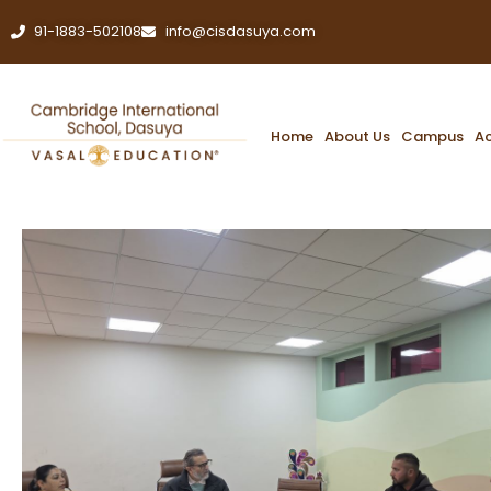
91-1883-502108
info@cisdasuya.com
Home
About Us
Campus
A