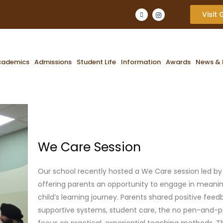
Visit
cademics
Admissions
Student Life
Information
Awards
News & 
We Care Session
Our school recently hosted a We Care session led by
offering parents an opportunity to engage in meanin
child’s learning journey. Parents shared positive feed
supportive systems, student care, the no pen-and-