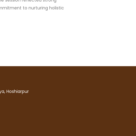
he session reflected strong
mitment to nurturing holistic
a, Hoshiarpur