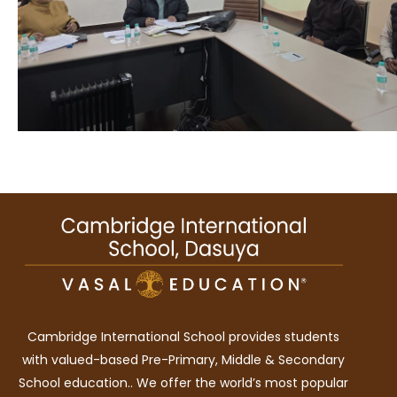
Cambridge International School provides students
with valued-based Pre-Primary, Middle & Secondary
School education.. We offer the world’s most popular