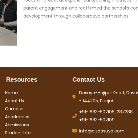
focus on practical, experiential teaching methods. T
parent engagement and reaffirmed the school’s com
development through collaborative partnerships.
Resources
Contact Us
Home
Dasuya-Hajipur Road, Dasuy
About Us
- 144205, Punjab.
Campus
+91-1883-502108, 287288
Academics
+91-1883-502109
Admissions
info@cisdasuya.com
Student Life