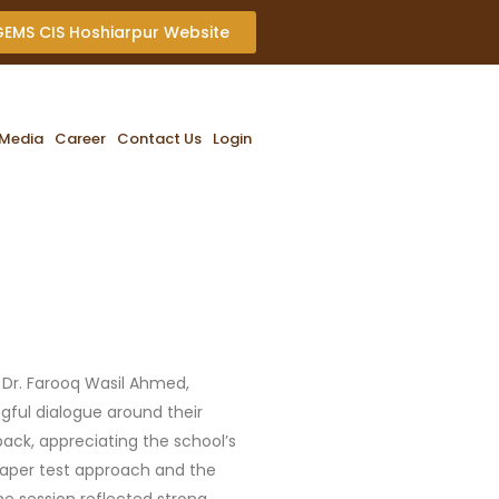
 GEMS CIS Hoshiarpur Website
Media
Career
Contact Us
Login
 Dr. Farooq Wasil Ahmed,
gful dialogue around their
back, appreciating the school’s
paper test approach and the