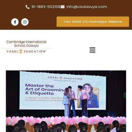
91-1883-502108
info@cisdasuya.com
Visit GEMS CIS Hoshiarpur Website