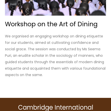
Workshop on the Art of Dining
We organised an engaging workshop on dining etiquette
for our students, aimed at cultivating confidence and
social grace. The session was conducted by Ms Seema
Puri, an erudite scholar in the sociology of manners, who
guided students through the essentials of modern dining
etiquette and acquainted them with various foundational
aspects on the same.