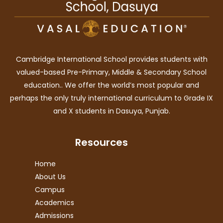
Cambridge International School provides students with
valued-based Pre-Primary, Middle & Secondary School
education.. We offer the world’s most popular and
perhaps the only truly international curriculum to Grade IX
and X students in Dasuya, Punjab.
Resources
Home
About Us
Campus
Academics
Admissions