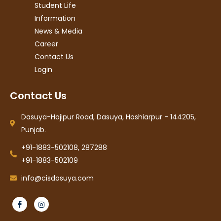
Student Life
Information
News & Media
Career
Contact Us
Login
Contact Us
Dasuya-Hajipur Road, Dasuya, Hoshiarpur - 144205,
Punjab.
+91-1883-502108, 287288
+91-1883-502109
info@cisdasuya.com